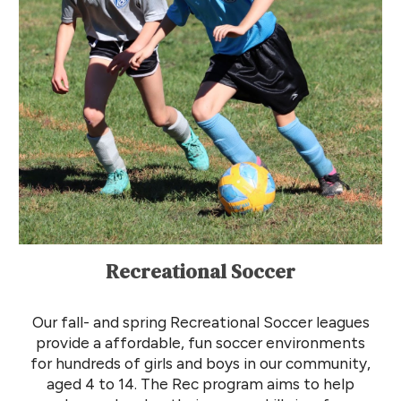
Recreational Soccer
Our
fall- and spring R
ecreational
Soccer l
eagues
provide a affordable, fun soccer environments
for
hundreds of
girls and boys
in our community,
aged 4 to 14. The
R
ec program aims to help