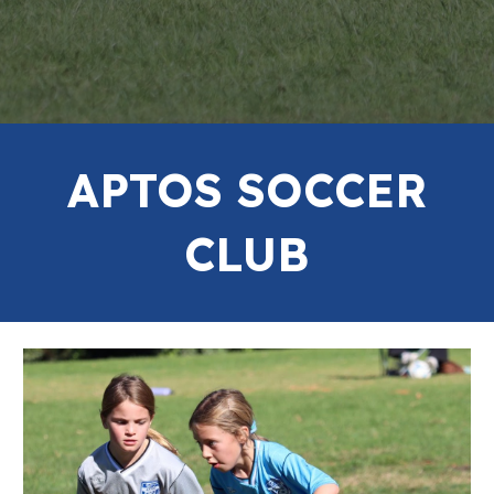
APTOS SOCCER
CLUB