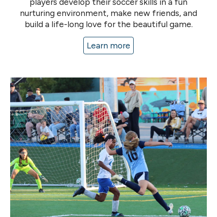
players develop their soccer skills in a fun
nurturing environment
, make new friends
, and
build a life-long love for the beautiful game
.
Learn more