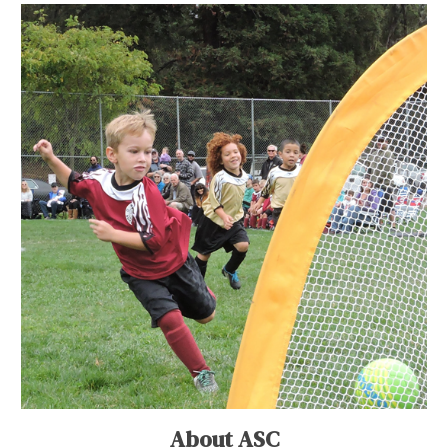
About ASC