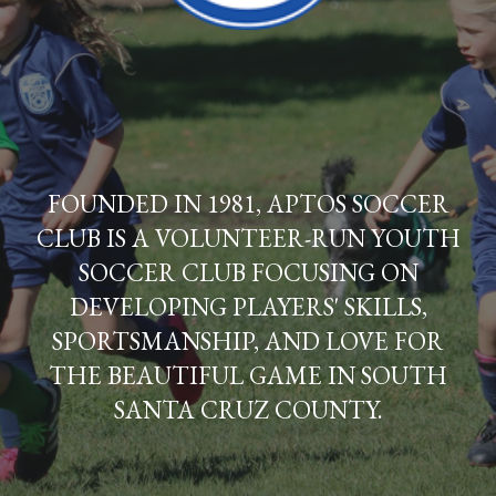
FOUNDED IN 1981, APTOS SOCCER
CLUB IS A VOLUNTEER-RUN YOUTH
SOCCER CLUB FOCUSING ON
DEVELOPING PLAYERS' SKILLS,
SPORTSMANSHIP, AND LOVE FOR
THE BEAUTIFUL GAME IN SOUTH
SANTA CRUZ COUNTY.