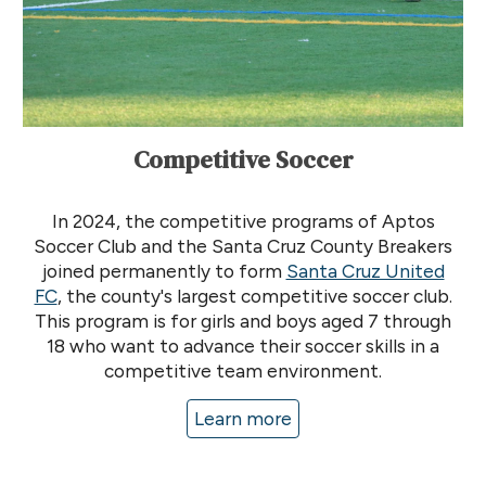
Competitive Soccer
In 2024, the competitive programs of Aptos
Soccer Club and the Santa Cruz County Breakers
joined permanently to form
Santa Cruz United
FC
, the county's largest competitive soccer club
.
This program is for
girls and boys
aged 7 through
18 who want to advance their soccer skills in a
competitive team environment.
Learn more