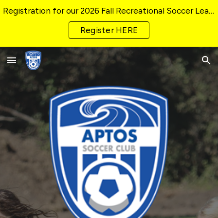
Registration for our 2026 Fall Recreational Soccer League CLOSING SOON!
Skip to main content
Skip to navigation
Register HERE