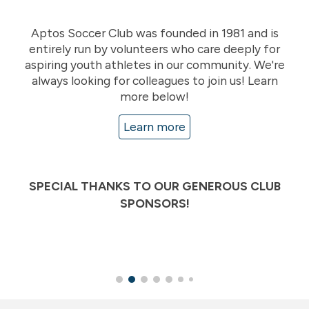
Aptos Soccer Club was founded in 1981 and is
entirely run by volunteers who care deeply for
aspiring youth athletes in our community. We're
always looking for colleagues to join us! Learn
more below!
Learn more
SPECIAL THANKS TO OUR GENEROUS CLUB
SPONSORS!